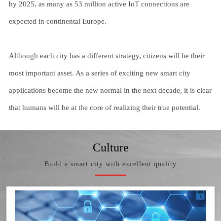
by 2025, as many as 53 million active IoT connections are
expected in continental Europe.
Although each city has a different strategy, citizens will be their
most important asset. As a series of exciting new smart city
applications become the new normal in the next decade, it is clear
that humans will be at the core of realizing their true potential.
Culture
Build a smart city with excellent quality