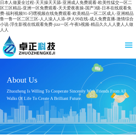
日本人做爰全过程-天天操天天舔-亚洲成人免费观看-欧美性猛交一区二
区三区精品-亚洲一区免费观看-天天爱夜夜操-国产3级-日本在线观看免
费-福利视频91-叼嘿视频在线免费观看-欧美精品一区二区成人-亚洲精品
鲁一鲁一区二区三区-人人澡人人添-伊人99在线-成人免费直播-激情综合
小说-浮生影视在线观看免费-jizz一区-午夜h视频-精品久久人人妻人人做
人人
About Us
Zhuozheng Is Willing To Cooperate Sincerely With Friends From All
Walks Of Life To Create A Brilliant Future.