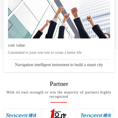
core value
Committed to joint win-win to create a better life
Navigation intelligent instrument to build a smart city
Partner
With its own strength to win the majority of partners highly
recognized