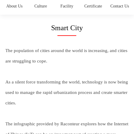
About Us
Culture
Facility
Certificate
Contact Us
Smart City
The population of cities around the world is increasing, and cities
are struggling to cope.
As a silent force transforming the world, technology is now being
used to manage the rapid urbanization process and create smarter
cities.
The infographic provided by Raconteur explores how the Internet