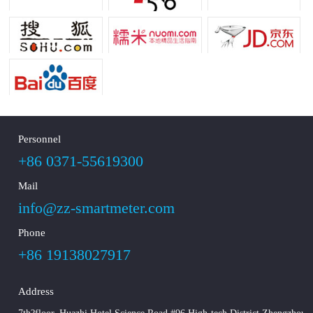
Personnel
+86 0371-55619300
Mail
info@zz-smartmeter.com
Phone
+86 19138027917
Address