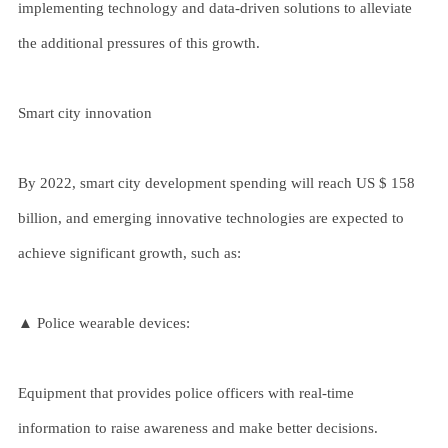
implementing technology and data-driven solutions to alleviate
the additional pressures of this growth.
Smart city innovation
By 2022, smart city development spending will reach US $ 158
billion, and emerging innovative technologies are expected to
achieve significant growth, such as:
▲ Police wearable devices:
Equipment that provides police officers with real-time
information to raise awareness and make better decisions.