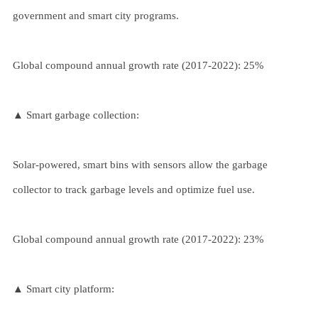
government and smart city programs.
Global compound annual growth rate (2017-2022): 25%
▲ Smart garbage collection:
Solar-powered, smart bins with sensors allow the garbage
collector to track garbage levels and optimize fuel use.
Global compound annual growth rate (2017-2022): 23%
▲ Smart city platform: