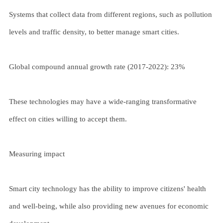
Systems that collect data from different regions, such as pollution
levels and traffic density, to better manage smart cities.
Global compound annual growth rate (2017-2022): 23%
These technologies may have a wide-ranging transformative
effect on cities willing to accept them.
Measuring impact
Smart city technology has the ability to improve citizens' health
and well-being, while also providing new avenues for economic