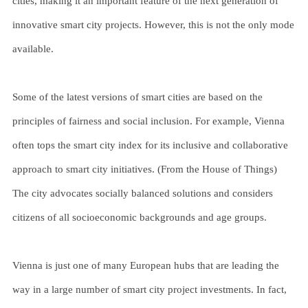
cities, making it an important feature of the next generation of
innovative smart city projects. However, this is not the only mode
available.
Some of the latest versions of smart cities are based on the
principles of fairness and social inclusion. For example, Vienna
often tops the smart city index for its inclusive and collaborative
approach to smart city initiatives. (From the House of Things)
The city advocates socially balanced solutions and considers
citizens of all socioeconomic backgrounds and age groups.
Vienna is just one of many European hubs that are leading the
way in a large number of smart city project investments. In fact,