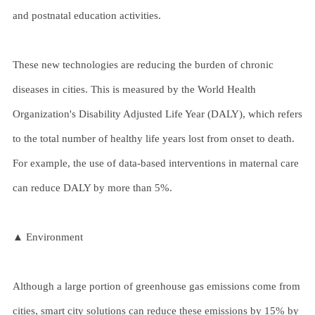
and postnatal education activities.
These new technologies are reducing the burden of chronic
diseases in cities. This is measured by the World Health
Organization's Disability Adjusted Life Year (DALY), which refers
to the total number of healthy life years lost from onset to death.
For example, the use of data-based interventions in maternal care
can reduce DALY by more than 5%.
▲ Environment
Although a large portion of greenhouse gas emissions come from
cities, smart city solutions can reduce these emissions by 15% by