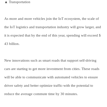
▲ Transportation
As more and more vehicles join the IoT ecosystem, the scale of
the IoT logistics and transportation industry will grow larger, and
it is expected that by the end of this year, spending will exceed $
43 billion.
New innovations such as smart roads that support self-driving
cars are starting to get more investment from cities. These roads
will be able to communicate with automated vehicles to ensure
driver safety and better optimize traffic-with the potential to
reduce the average commute time by 30 minutes.