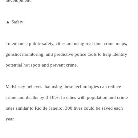
development.
▲ Safety
To enhance public safety, cities are using real-time crime maps,
gunshot monitoring, and predictive police tools to help identify
potential hot spots and prevent crime.
McKinsey believes that using these technologies can reduce
crime and deaths by 8-10%. In cities with population and crime
rates similar to Rio de Janeiro, 300 lives could be saved each
year.