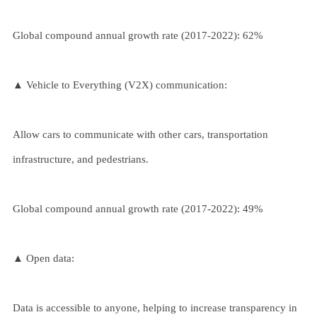
Global compound annual growth rate (2017-2022): 62%
▲ Vehicle to Everything (V2X) communication:
Allow cars to communicate with other cars, transportation
infrastructure, and pedestrians.
Global compound annual growth rate (2017-2022): 49%
▲ Open data:
Data is accessible to anyone, helping to increase transparency in