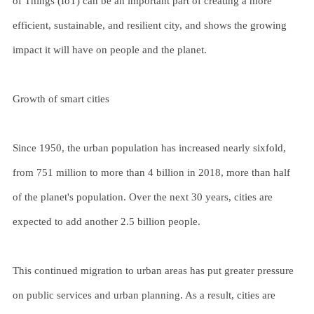
of Things (IoT) can be an important part of creating a more
efficient, sustainable, and resilient city, and shows the growing
impact it will have on people and the planet.
Growth of smart cities
Since 1950, the urban population has increased nearly sixfold,
from 751 million to more than 4 billion in 2018, more than half
of the planet's population. Over the next 30 years, cities are
expected to add another 2.5 billion people.
This continued migration to urban areas has put greater pressure
on public services and urban planning. As a result, cities are