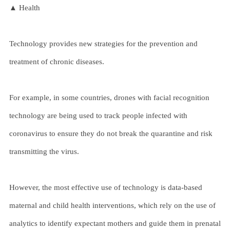
▲ Health
Technology provides new strategies for the prevention and
treatment of chronic diseases.
For example, in some countries, drones with facial recognition
technology are being used to track people infected with
coronavirus to ensure they do not break the quarantine and risk
transmitting the virus.
However, the most effective use of technology is data-based
maternal and child health interventions, which rely on the use of
analytics to identify expectant mothers and guide them in prenatal