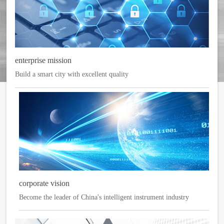
enterprise mission
Build a smart city with excellent quality
corporate vision
Become the leader of China's intelligent instrument industry