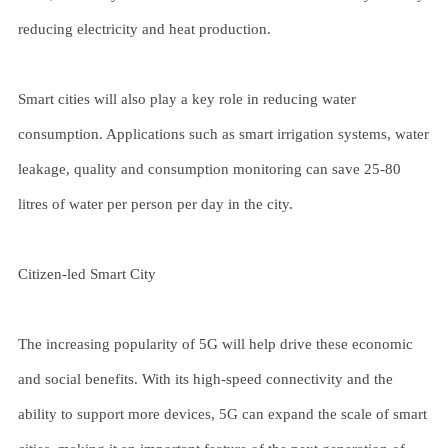
reducing electricity and heat production.
Smart cities will also play a key role in reducing water
consumption. Applications such as smart irrigation systems, water
leakage, quality and consumption monitoring can save 25-80
litres of water per person per day in the city.
Citizen-led Smart City
The increasing popularity of 5G will help drive these economic
and social benefits. With its high-speed connectivity and the
ability to support more devices, 5G can expand the scale of smart